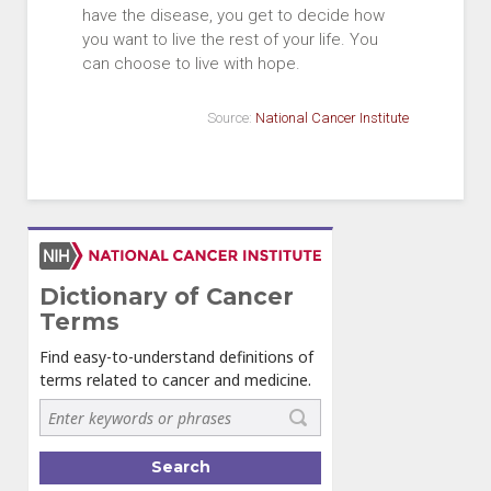
have the disease, you get to decide how
you want to live the rest of your life. You
can choose to live with hope.
Source:
National Cancer Institute