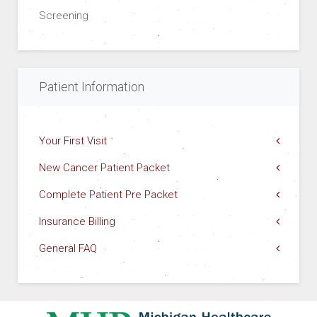
Screening
Patient Information
Your First Visit
New Cancer Patient Packet
Complete Patient Pre Packet
Insurance Billing
General FAQ