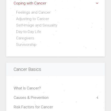
Coping with Cancer
Feelings and Cancer
Adjusting to Cancer
Self-Image and Sexuality
Day-to-Day Life
Caregivers
Survivorship
Cancer Basics
What Is Cancer?
Causes & Prevention
Risk Factors for Cancer