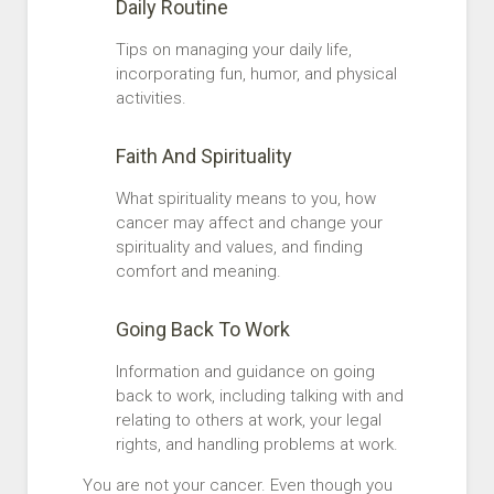
Daily Routine
Tips on managing your daily life,
incorporating fun, humor, and physical
activities.
Faith And Spirituality
What spirituality means to you, how
cancer may affect and change your
spirituality and values, and finding
comfort and meaning.
Going Back To Work
Information and guidance on going
back to work, including talking with and
relating to others at work, your legal
rights, and handling problems at work.
You are not your cancer. Even though you