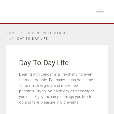
HOME
COPING WITH CANCER
DAY-TO-DAY LIFE
Day-To-Day Life
Dealing with cancer is a life-changing event
for most people. For many, it can be a time
to minimize regrets and make new
priorities. Try to live each day as normally as
you can. Enjoy the simple things you like to
do and take pleasure in big events.