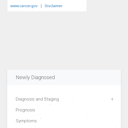
Newly Diagnosed
Diagnosis and Staging
Prognosis
Symptoms